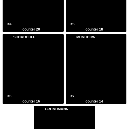
#4
#5
counter 20
counter 18
SCHAUHOFF
MÜNCHOW
#6
#7
counter 16
counter 14
GRUNDMANN