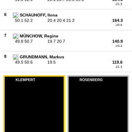
-21.3
6
SCHAUHOFF, Ilona
50.1 52.2
20.4 20.4 21.2
164.3
-20.6
7
MÜNCHOW, Regine
49.8 50.7
19.7 20.7
140.9
-23.4
8
GRUNDMANN, Markus
49.5 50.6
19.5
119.6
-21.3
KLEMPERT
ROSENBERG