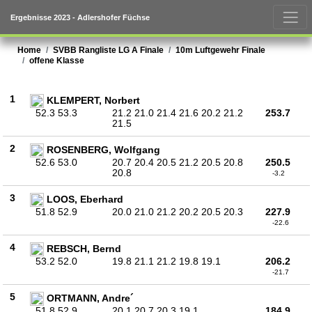
Ergebnisse 2023 - Adlershofer Füchse
Home
SVBB Rangliste LG A Finale
10m Luftgewehr Finale
offene Klasse
1
KLEMPERT, Norbert
52.3 53.3
21.2 21.0 21.4 21.6 20.2 21.2
253.7
21.5
2
ROSENBERG, Wolfgang
52.6 53.0
20.7 20.4 20.5 21.2 20.5 20.8
250.5
20.8
-3.2
3
LOOS, Eberhard
51.8 52.9
20.0 21.0 21.2 20.2 20.5 20.3
227.9
-22.6
4
REBSCH, Bernd
53.2 52.0
19.8 21.1 21.2 19.8 19.1
206.2
-21.7
5
ORTMANN, Andre´
51.8 52.9
20.1 20.7 20.3 19.1
184.9