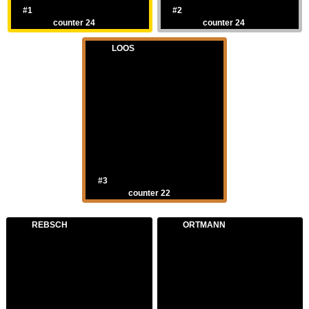
#1
#2
counter 24
counter 24
LOOS
#3
counter 22
REBSCH
ORTMANN